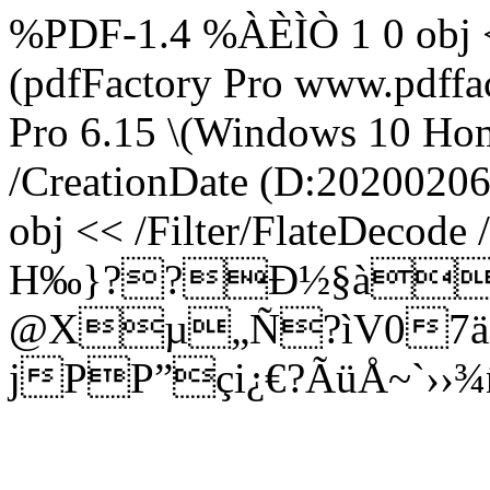
%PDF-1.4 %ÀÈÌÒ 1 0 obj <
(pdfFactory Pro www.pdffac
Pro 6.15 \(Windows 10 Home
/CreationDate (D:20200206
obj << /Filter/FlateDecode
H‰}??Ð½§àQ÷
@­Xµ„Ñ?ìV07äí
jPP”çi¿€?ÃüÅ~`››¾